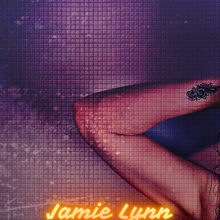
Jamie Lynn