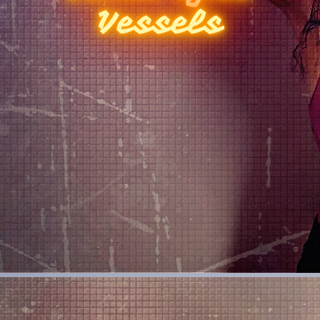
Vessels