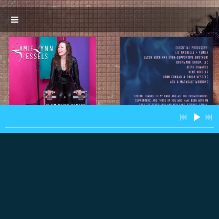
3:32
1
Damn Dirty Demons
INFO
$0.99
3:19
2
Cloak and Dagger
$0.99
3:54
3
Fire in the Sky
$0.99
4:26
4
Dear Love,
$0.99
3:32
5
Shadowboxer
$0.99