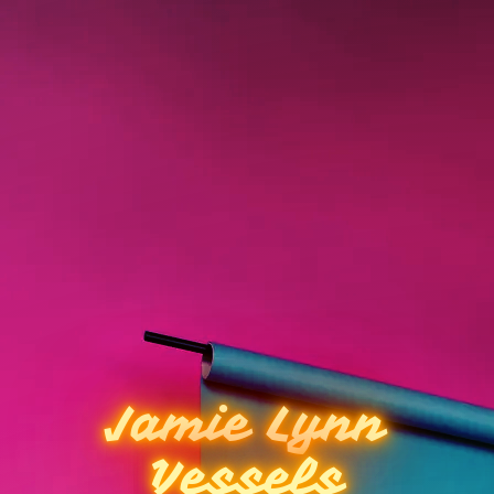
Jamie Lynn
Vessels