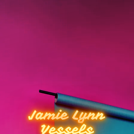
Jamie Lynn
Vessels