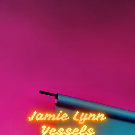
Jamie Lynn
Vessels